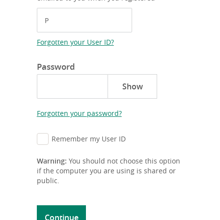
Forgotten your User ID?
Password
Forgotten your password?
Remember my User ID
Warning:
You should not choose this option
if the computer you are using is shared or
public.