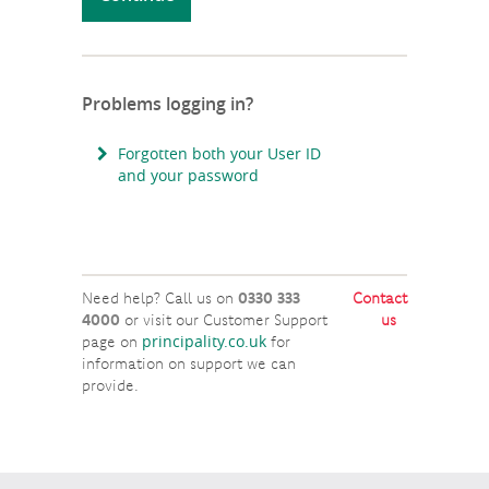
Problems logging in?
Forgotten both your User ID
and your password
Need help? Call us on
0330 333
Contact
4000
or visit our Customer Support
us
principality.co.uk
page on
for
information on support we can
provide.