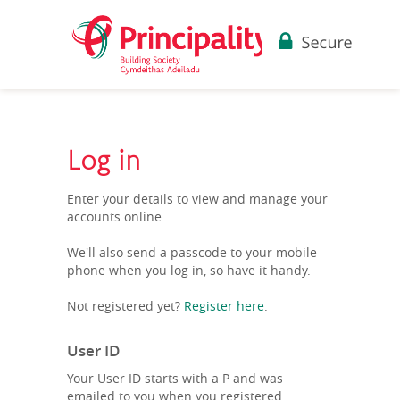
Log in
Enter your details to view and manage your
accounts online.
We'll also send a passcode to your mobile
phone when you log in, so have it handy.
Not registered yet?
Register here
.
User ID
Your User ID starts with a P and was
emailed to you when you registered